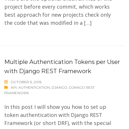
project before every commit, which works
best approach for new projects check only
the code that was modified in a […]
Multiple Authentication Tokens per User
with Django REST Framework
OCTOBER 6, 2016
API
,
AUTHENTICATION
,
DJANGO
,
DJANGO REST
FRAMEWORK
In this post I will show you how to set up
token authentication with Django REST
Framework (or short DRF), with the special