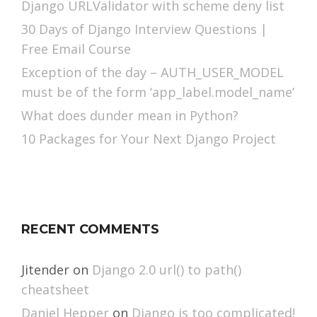
Django URLValidator with scheme deny list
30 Days of Django Interview Questions |
Free Email Course
Exception of the day – AUTH_USER_MODEL
must be of the form ‘app_label.model_name’
What does dunder mean in Python?
10 Packages for Your Next Django Project
RECENT COMMENTS
Jitender
on
Django 2.0 url() to path()
cheatsheet
Daniel Hepper
on
Django is too complicated!