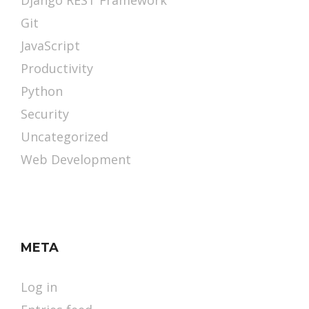
Django REST Framework
Git
JavaScript
Productivity
Python
Security
Uncategorized
Web Development
META
Log in