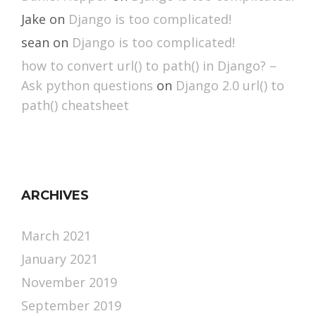
Jake
on
Django is too complicated!
sean
on
Django is too complicated!
how to convert url() to path() in Django? –
Ask python questions
on
Django 2.0 url() to
path() cheatsheet
ARCHIVES
March 2021
January 2021
November 2019
September 2019