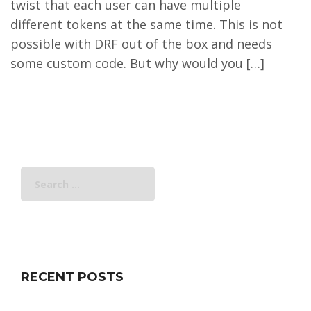
twist that each user can have multiple
different tokens at the same time. This is not
possible with DRF out of the box and needs
some custom code. But why would you […]
Search
for:
RECENT POSTS