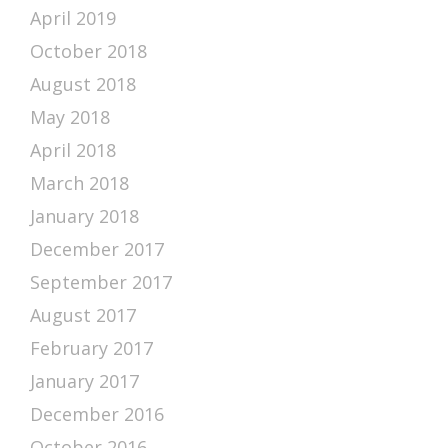
April 2019
October 2018
August 2018
May 2018
April 2018
March 2018
January 2018
December 2017
September 2017
August 2017
February 2017
January 2017
December 2016
October 2016