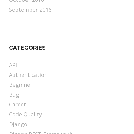
September 2016
CATEGORIES
API
Authentication
Beginner
Bug
Career
Code Quality
Django