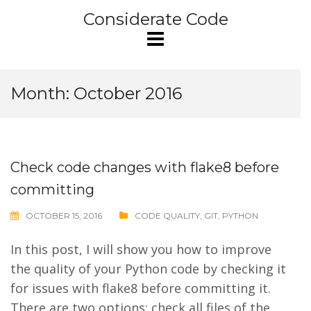
Skip
Considerate Code
to
content
Month:
October 2016
Check code changes with flake8 before
committing
OCTOBER 15, 2016
CODE QUALITY
,
GIT
,
PYTHON
In this post, I will show you how to improve
the quality of your Python code by checking it
for issues with flake8 before committing it.
There are two options: check all files of the