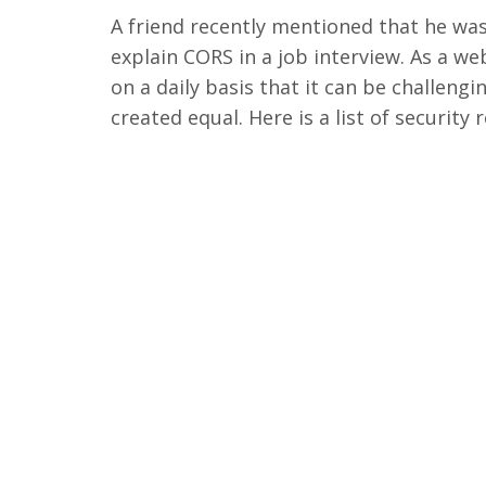
A friend recently mentioned that he wa
explain CORS in a job interview. As a 
on a daily basis that it can be challeng
created equal. Here is a list of security