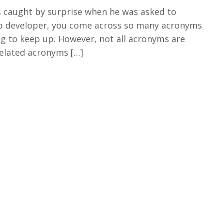
s caught by surprise when he was asked to
web developer, you come across so many acronyms
ing to keep up. However, not all acronyms are
 related acronyms […]