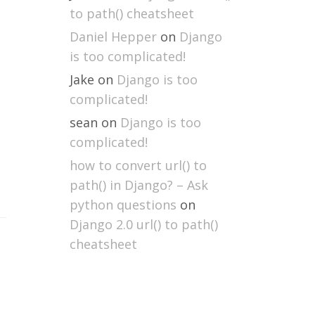
to path() cheatsheet
Daniel Hepper
on
Django
is too complicated!
Jake
on
Django is too
complicated!
sean
on
Django is too
complicated!
how to convert url() to
path() in Django? – Ask
python questions
on
Django 2.0 url() to path()
cheatsheet