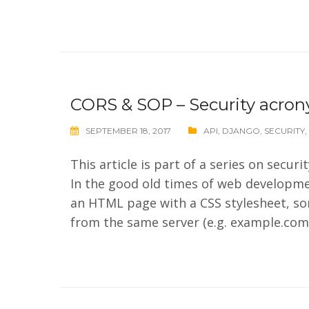
CORS & SOP – Security acro
SEPTEMBER 18, 2017
API
,
DJANGO
,
SECURITY
,
This article is part of a series on secu
In the good old times of web developme
an HTML page with a CSS stylesheet, som
from the same server (e.g. example.com).