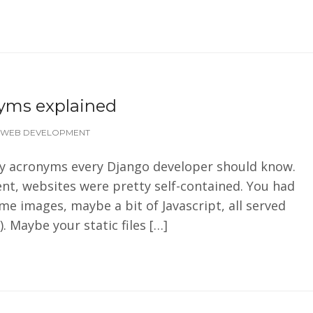
nyms explained
WEB DEVELOPMENT
rity acronyms every Django developer should know.
nt, websites were pretty self-contained. You had
e images, maybe a bit of Javascript, all served
 Maybe your static files […]