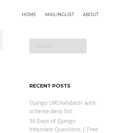
HOME
MAILINGLIST
ABOUT
Search
for:
RECENT POSTS
Django URLValidator with
scheme deny list
30 Days of Django
Interview Questions | Free