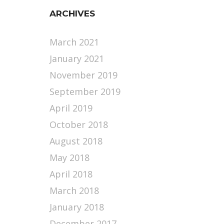
ARCHIVES
March 2021
January 2021
November 2019
September 2019
April 2019
October 2018
August 2018
May 2018
April 2018
March 2018
January 2018
December 2017