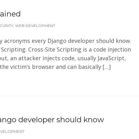
lained
CURITY
,
WEB DEVELOPMENT
rity acronyms every Django developer should know.
Scripting. Cross-Site Scripting is a code injection
ut, an attacker injects code, usually JavaScript,
 the victim’s browser and can basically […]
jango developer should know
EVELOPMENT