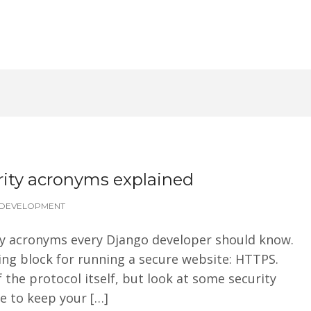
ity acronyms explained
DEVELOPMENT
rity acronyms every Django developer should know.
ding block for running a secure website: HTTPS.
f the protocol itself, but look at some security
 to keep your […]