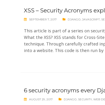
XSS – Security Acronyms exp
SEPTEMBER 7, 2017
DJANGO
,
JAVASCRIPT
,
SE
This article is part of a series on secu
What the XSS? XSS stands for Cross-Site 
technique. Through carefully crafted inp
into a website. This code is then run by
6 security acronyms every D
AUGUST 29, 2017
DJANGO
,
SECURITY
,
WEB D