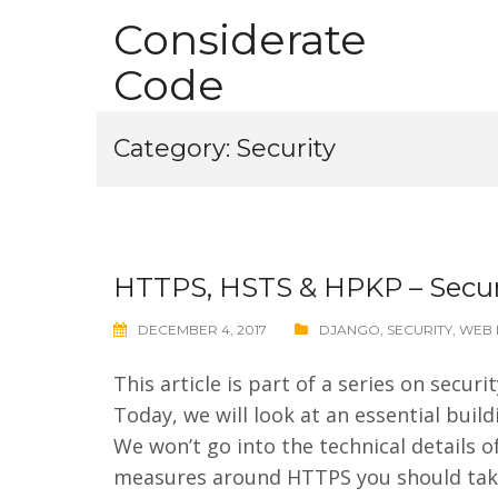
Skip
Considerate
to
Code
content
Category:
Security
HTTPS, HSTS & HPKP – Secur
DECEMBER 4, 2017
DJANGO
,
SECURITY
,
WEB 
This article is part of a series on secu
Today, we will look at an essential buil
We won’t go into the technical details o
measures around HTTPS you should take