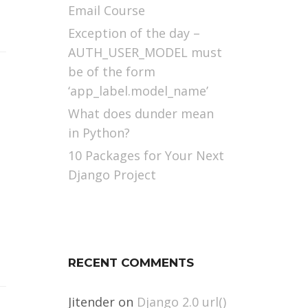
Email Course
Exception of the day –
AUTH_USER_MODEL must
be of the form
‘app_label.model_name’
What does dunder mean
in Python?
10 Packages for Your Next
Django Project
RECENT COMMENTS
Jitender
on
Django 2.0 url()