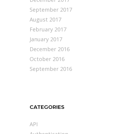
September 2017
August 2017
February 2017
January 2017
December 2016
October 2016
September 2016
CATEGORIES
API