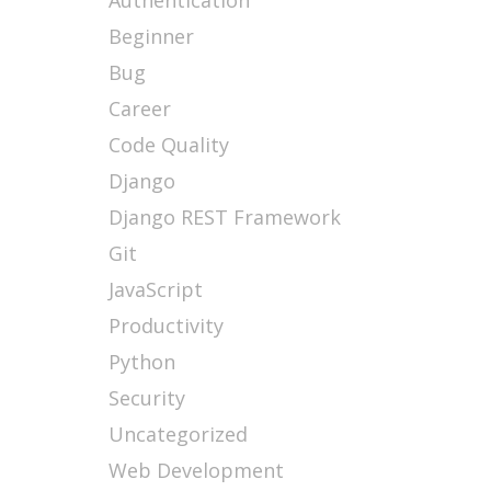
Authentication
Beginner
Bug
Career
Code Quality
Django
Django REST Framework
Git
JavaScript
Productivity
Python
Security
Uncategorized
Web Development