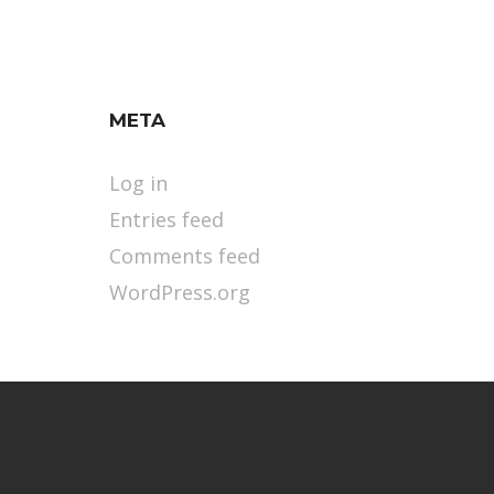
META
Log in
Entries feed
Comments feed
WordPress.org