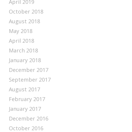
April 2019
October 2018
August 2018
May 2018
April 2018
March 2018
January 2018
December 2017
September 2017
August 2017
February 2017
January 2017
December 2016
October 2016