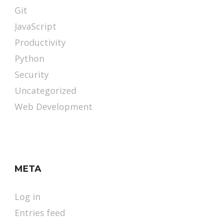
Git
JavaScript
Productivity
Python
Security
Uncategorized
Web Development
META
Log in
Entries feed