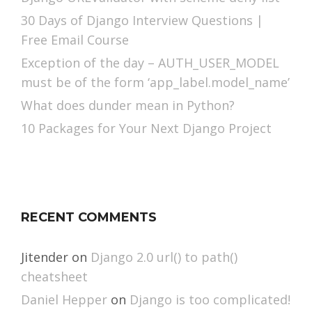
30 Days of Django Interview Questions |
Free Email Course
Exception of the day – AUTH_USER_MODEL
must be of the form ‘app_label.model_name’
What does dunder mean in Python?
10 Packages for Your Next Django Project
RECENT COMMENTS
Jitender
on
Django 2.0 url() to path()
cheatsheet
Daniel Hepper
on
Django is too complicated!