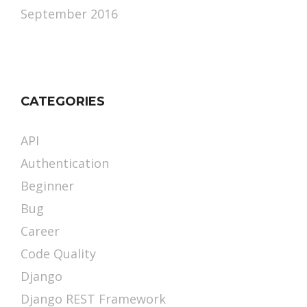
September 2016
CATEGORIES
API
Authentication
Beginner
Bug
Career
Code Quality
Django
Django REST Framework