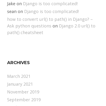
Jake
on
Django is too complicated!
sean
on
Django is too complicated!
how to convert url() to path() in Django? –
Ask python questions
on
Django 2.0 url() to
path() cheatsheet
ARCHIVES
March 2021
January 2021
November 2019
September 2019