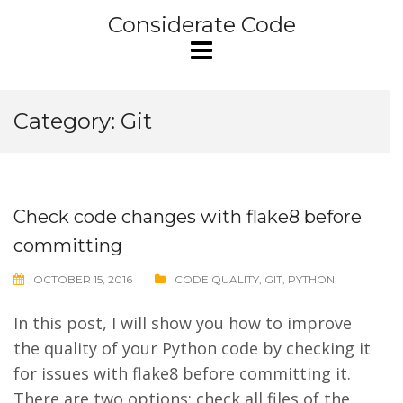
Skip
Considerate Code
to
content
Category:
Git
Check code changes with flake8 before
committing
OCTOBER 15, 2016
CODE QUALITY
,
GIT
,
PYTHON
In this post, I will show you how to improve
the quality of your Python code by checking it
for issues with flake8 before committing it.
There are two options: check all files of the