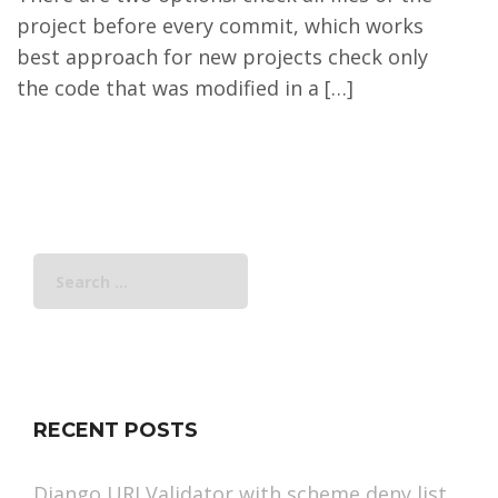
project before every commit, which works
best approach for new projects check only
the code that was modified in a […]
Search
for:
RECENT POSTS
Django URLValidator with scheme deny list